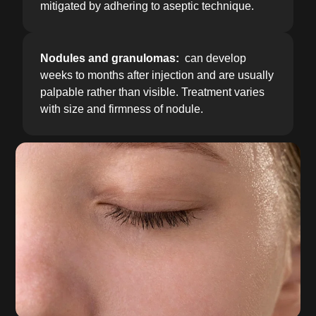
mitigated by adhering to aseptic technique.
Nodules and granulomas:
can develop
weeks to months after injection and are usually
palpable rather than visible. Treatment varies
with size and firmness of nodule.