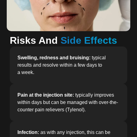
Risks And
Side Effects
Swelling, redness and bruising:
typical
results and resolve within a few days to
a week.
Pain at the injection site:
typically improves
within days but can be managed with over-the-
counter pain relievers (Tylenol).
Infection:
as with any injection, this can be