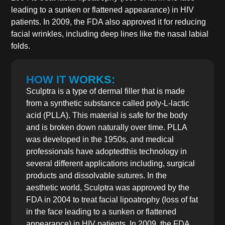
leading to a sunken or flattened appearance) in HIV
patients. In 2009, the FDA also approved it for reducing
facial wrinkles, including deep lines like the nasal labial
folds.
HOW IT WORKS:
Sculptra is a type of dermal filler that is made
from a synthetic substance called poly-L-lactic
acid (PLLA). This material is safe for the body
and is broken down naturally over time. PLLA
was developed in the 1950s, and medical
professionals have adoptedthis technology in
several different applications including, surgical
products and dissolvable sutures. In the
aesthetic world, Sculptra was approved by the
FDA in 2004 to treat facial lipoatrophy (loss of fat
in the face leading to a sunken or flattened
appearance) in HIV patients. In 2009, the FDA