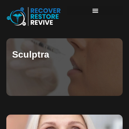
Sculptra