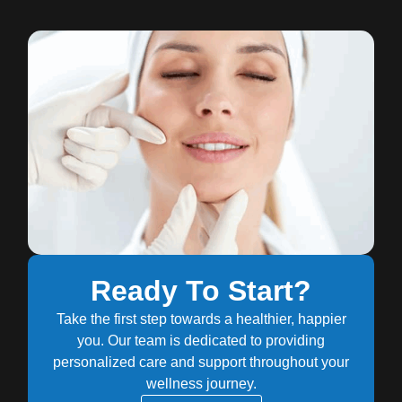
Ready To Start?
Take the first step towards a healthier, happier
you. Our team is dedicated to providing
personalized care and support throughout your
wellness journey.