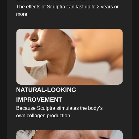
The effects of Sculptra can last up to 2 years or
more.
NATURAL-LOOKING
IMPROVEMENT
Because Sculptra stimulates the body’s
own collagen production.