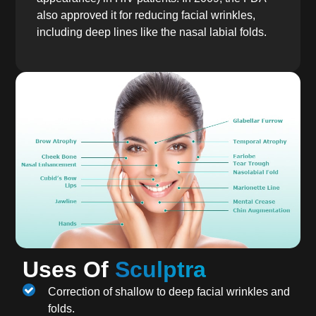
also approved it for reducing facial wrinkles,
including deep lines like the nasal labial folds.
Uses Of
Sculptra
Correction of shallow to deep facial wrinkles and
folds.