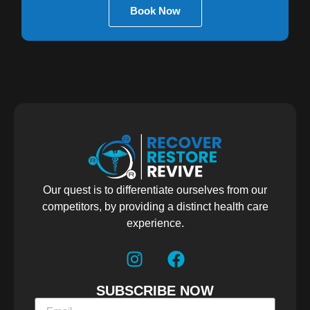
Book Now
Our quest is to differentiate ourselves from our
competitors, by providing a distinct health care
experience.
SUBSCRIBE NOW