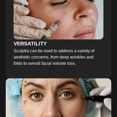
VERSATILITY
Sculptra can be used to address a variety of
aesthetic concerns, from deep wrinkles and
folds to overall facial volume loss.