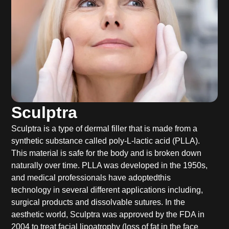
Sculptra
Sculptra is a type of dermal filler that is made from a
synthetic substance called poly-L-lactic acid (PLLA).
This material is safe for the body and is broken down
naturally over time. PLLA was developed in the 1950s,
and medical professionals have adoptedthis
technology in several different applications including,
surgical products and dissolvable sutures. In the
aesthetic world, Sculptra was approved by the FDA in
2004 to treat facial lipoatrophy (loss of fat in the face