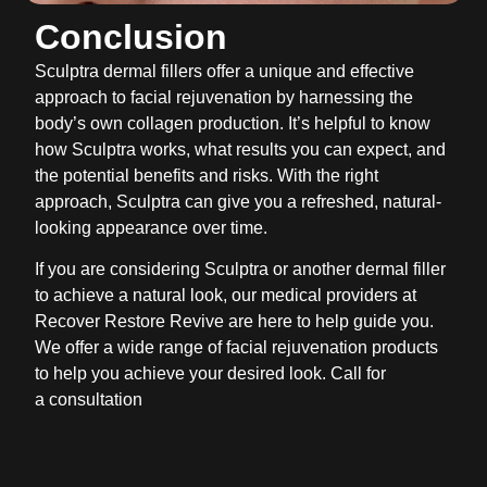
Conclusion
Sculptra dermal fillers offer a unique and effective
approach to facial rejuvenation by harnessing the
body’s own collagen production. It’s helpful to know
how Sculptra works, what results you can expect, and
the potential benefits and risks. With the right
approach, Sculptra can give you a refreshed, natural-
looking appearance over time.
If you are considering Sculptra or another dermal filler
to achieve a natural look, our medical providers at
Recover Restore Revive are here to help guide you.
We offer a wide range of facial rejuvenation products
to help you achieve your desired look. Call for
a consultation