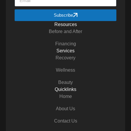
Subscribe
Resources
Before and After
Financing
Services
Recovery
Wellness
Beauty
Quicklinks
Home
About Us
Contact Us