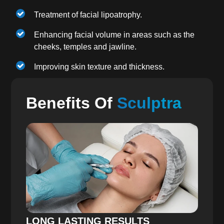
Treatment of facial lipoatrophy.
Enhancing facial volume in areas such as the
cheeks, temples and jawline.
Improving skin texture and thickness.
Benefits Of
Sculptra
LONG LASTING RESULTS