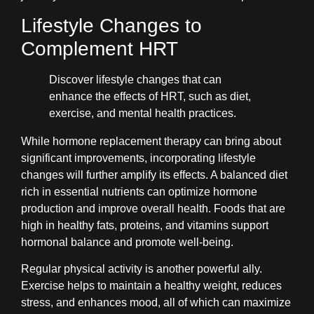
Lifestyle Changes to
Complement HRT
Discover lifestyle changes that can
enhance the effects of HRT, such as diet,
exercise, and mental health practices.
While hormone replacement therapy can bring about
significant improvements, incorporating lifestyle
changes will further amplify its effects. A balanced diet
rich in essential nutrients can optimize hormone
production and improve overall health. Foods that are
high in healthy fats, proteins, and vitamins support
hormonal balance and promote well-being.
Regular physical activity is another powerful ally.
Exercise helps to maintain a healthy weight, reduces
stress, and enhances mood, all of which can maximize