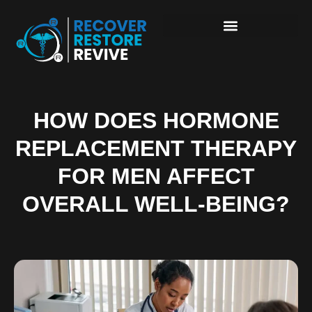
HOW DOES HORMONE
REPLACEMENT THERAPY
FOR MEN AFFECT
OVERALL WELL-BEING?