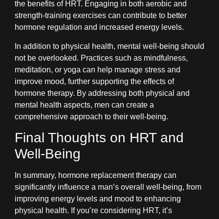
the benefits of HRT. Engaging in both aerobic and
strength-training exercises can contribute to better
hormone regulation and increased energy levels.
In addition to physical health, mental well-being should
not be overlooked. Practices such as mindfulness,
meditation, or yoga can help manage stress and
improve mood, further supporting the effects of
hormone therapy. By addressing both physical and
mental health aspects, men can create a
comprehensive approach to their well-being.
Final Thoughts on HRT and
Well-Being
In summary, hormone replacement therapy can
significantly influence a man’s overall well-being, from
improving energy levels and mood to enhancing
physical health. If you’re considering HRT, it’s