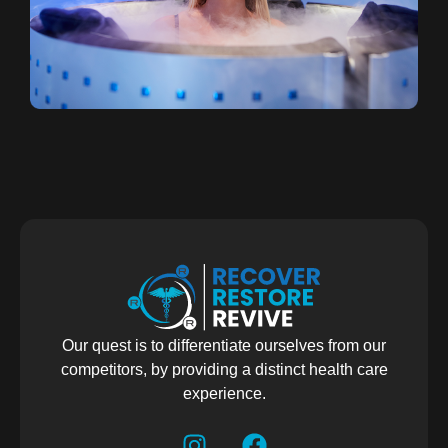
Our quest is to differentiate ourselves from our
competitors, by providing a distinct health care
experience.