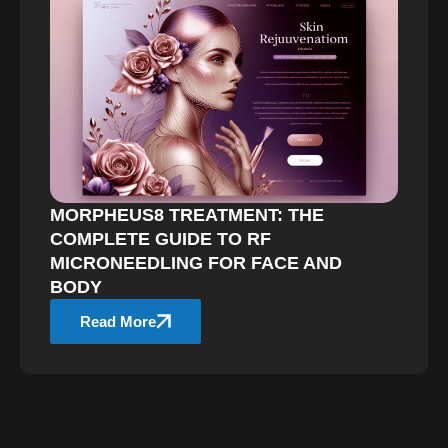
MORPHEUS8 TREATMENT: THE
COMPLETE GUIDE TO RF
MICRONEEDLING FOR FACE AND
BODY
Read More