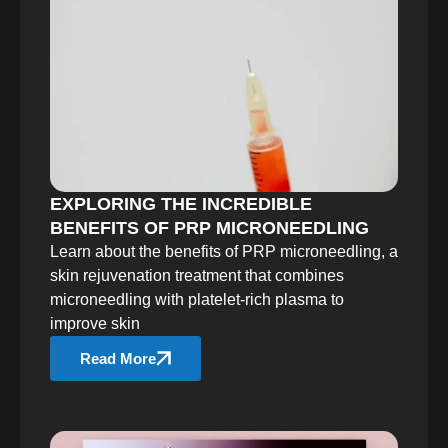
EXPLORING THE INCREDIBLE
BENEFITS OF PRP MICRONEEDLING
Learn about the benefits of PRP microneedling, a
skin rejuvenation treatment that combines
microneedling with platelet-rich plasma to
improve skin
Read More