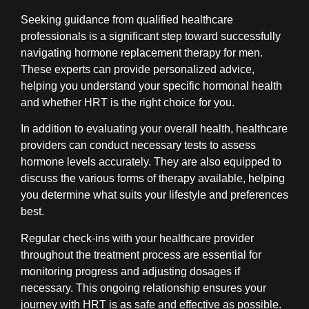
Seeking guidance from qualified healthcare
professionals is a significant step toward successfully
navigating hormone replacement therapy for men.
These experts can provide personalized advice,
helping you understand your specific hormonal health
and whether HRT is the right choice for you.
In addition to evaluating your overall health, healthcare
providers can conduct necessary tests to assess
hormone levels accurately. They are also equipped to
discuss the various forms of therapy available, helping
you determine what suits your lifestyle and preferences
best.
Regular check-ins with your healthcare provider
throughout the treatment process are essential for
monitoring progress and adjusting dosages if
necessary. This ongoing relationship ensures your
journey with HRT is as safe and effective as possible.