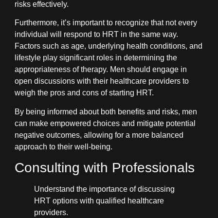
risks effectively.
Furthermore, it’s important to recognize that not every
individual will respond to HRT in the same way.
Factors such as age, underlying health conditions, and
lifestyle play significant roles in determining the
appropriateness of therapy. Men should engage in
open discussions with their healthcare providers to
weigh the pros and cons of starting HRT.
By being informed about both benefits and risks, men
can make empowered choices and mitigate potential
negative outcomes, allowing for a more balanced
approach to their well-being.
Consulting with Professionals
Understand the importance of discussing
HRT options with qualified healthcare
providers.