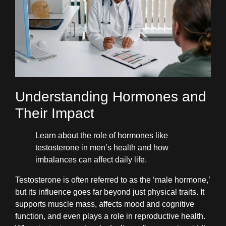
Understanding Hormones and
Their Impact
Learn about the role of hormones like
testosterone in men’s health and how
imbalances can affect daily life.
Testosterone is often referred to as the ‘male hormone,’
but its influence goes far beyond just physical traits. It
supports muscle mass, affects mood and cognitive
function, and even plays a role in reproductive health.