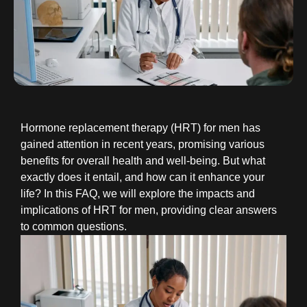
Hormone replacement therapy (HRT) for men has
gained attention in recent years, promising various
benefits for overall health and well-being. But what
exactly does it entail, and how can it enhance your
life? In this FAQ, we will explore the impacts and
implications of HRT for men, providing clear answers
to common questions.