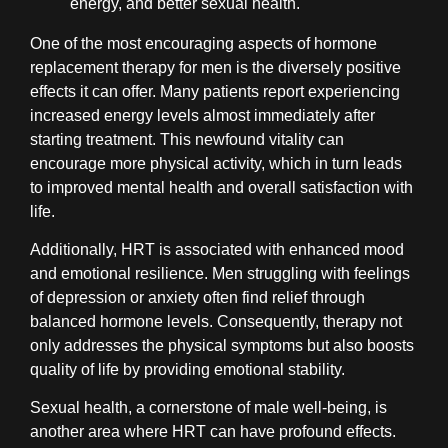
energy, and better sexual health.
One of the most encouraging aspects of hormone
replacement therapy for men is the diversely positive
effects it can offer. Many patients report experiencing
increased energy levels almost immediately after
starting treatment. This newfound vitality can
encourage more physical activity, which in turn leads
to improved mental health and overall satisfaction with
life.
Additionally, HRT is associated with enhanced mood
and emotional resilience. Men struggling with feelings
of depression or anxiety often find relief through
balanced hormone levels. Consequently, therapy not
only addresses the physical symptoms but also boosts
quality of life by providing emotional stability.
Sexual health, a cornerstone of male well-being, is
another area where HRT can have profound effects.