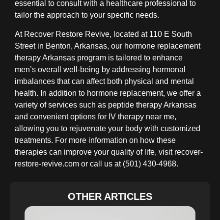
essential to consult with a healthcare professional to
tailor the approach to your specific needs.
At Recover Restore Revive, located at 110 E South
Street in Benton, Arkansas, our hormone replacement
therapy Arkansas program is tailored to enhance
men’s overall well-being by addressing hormonal
imbalances that can affect both physical and mental
health. In addition to hormone replacement, we offer a
variety of services such as peptide therapy Arkansas
and convenient options for IV therapy near me,
allowing you to rejuvenate your body with customized
treatments. For more information on how these
therapies can improve your quality of life, visit recover-
restore-revive.com or call us at (501) 430-4968.
OTHER ARTICLES