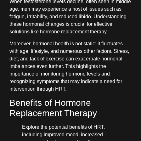
When testosterone levels decline, often seen in middle
age, men may experience a host of issues such as
fatigue, irritability, and reduced libido. Understanding
these hormonal changes is crucial for effective
solutions like hormone replacement therapy.
Moreover, hormonal health is not static; it fluctuates
with age, lifestyle, and numerous other factors. Stress,
diet, and lack of exercise can exacerbate hormonal
imbalances even further. This highlights the
importance of monitoring hormone levels and
recognizing symptoms that may indicate a need for
intervention through HRT.
Benefits of Hormone
Replacement Therapy
Explore the potential benefits of HRT,
including improved mood, increased