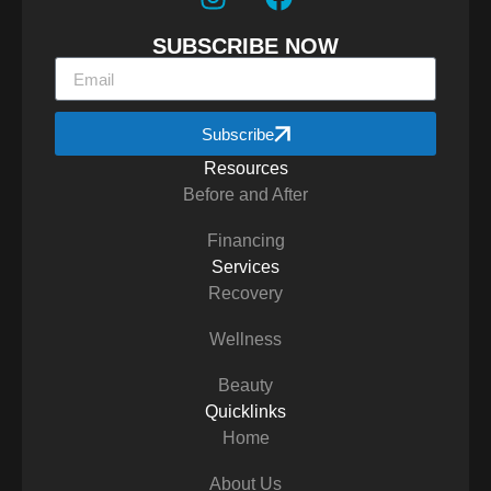
SUBSCRIBE NOW
Subscribe
Resources
Before and After
Financing
Services
Recovery
Wellness
Beauty
Quicklinks
Home
About Us