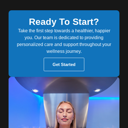
Ready To Start?
Take the first step towards a healthier, happier
you. Our team is dedicated to providing
personalized care and support throughout your
wellness journey.
Get Started