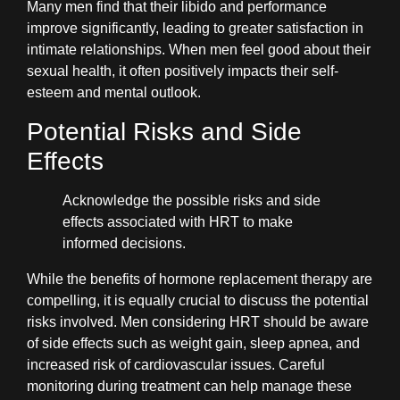
Many men find that their libido and performance
improve significantly, leading to greater satisfaction in
intimate relationships. When men feel good about their
sexual health, it often positively impacts their self-
esteem and mental outlook.
Potential Risks and Side
Effects
Acknowledge the possible risks and side
effects associated with HRT to make
informed decisions.
While the benefits of hormone replacement therapy are
compelling, it is equally crucial to discuss the potential
risks involved. Men considering HRT should be aware
of side effects such as weight gain, sleep apnea, and
increased risk of cardiovascular issues. Careful
monitoring during treatment can help manage these