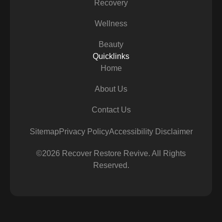
Recovery
Wellness
Beauty
Quicklinks
Home
About Us
Contact Us
Sitemap
Privacy Policy
Accessibility Disclaimer
©2026 Recover Restore Revive. All Rights
Reserved.