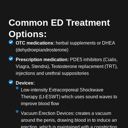
Common ED Treatment
Options:
OTC medications:
herbal supplements or DHEA
(dehydroepiandrosterone)
Prescription medication:
PDE5 inhibitors (Cialis,
Viagra, Stendra), Testosterone replacement (TRT),
injections and urethral suppositories
Devices:
Low-intensity Extracorporeal Shockwave
Therapy (LI-ESWT) which uses sound waves to
improve blood flow
Vacuum Erection Devices: creates a vacuum
around the penis, drawing blood in to induce an
erection, which is maintained with a constriction