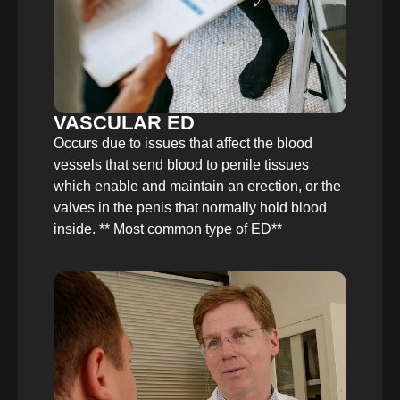
VASCULAR ED
Occurs due to issues that affect the blood
vessels that send blood to penile tissues
which enable and maintain an erection, or the
valves in the penis that normally hold blood
inside. ** Most common type of ED**