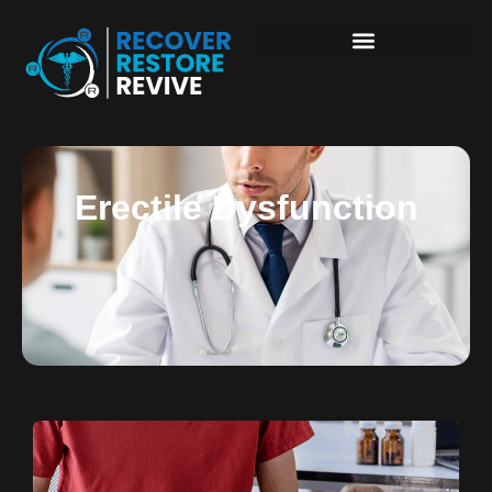
Erectile Dysfunction