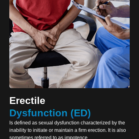
Erectile
Dysfunction (ED)
Is defined as sexual dysfunction characterized by the
inability to initiate or maintain a firm erection. It is also
sometimes referred to as impotence