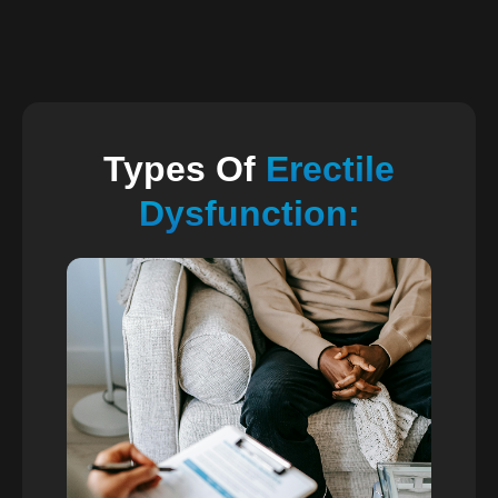
Types Of
Erectile
Dysfunction: