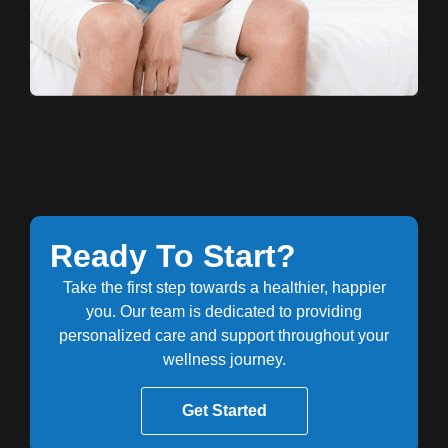
Ready To Start?
Take the first step towards a healthier, happier
you. Our team is dedicated to providing
personalized care and support throughout your
wellness journey.
Get Started