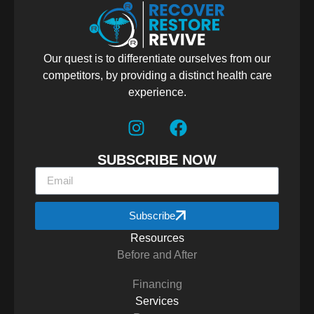
Our quest is to differentiate ourselves from our
competitors, by providing a distinct health care
experience.
SUBSCRIBE NOW
Subscribe
Resources
Before and After
Financing
Services