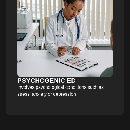
PSYCHOGENIC ED
Involves psychological conditions such as
stress, anxiety or depression