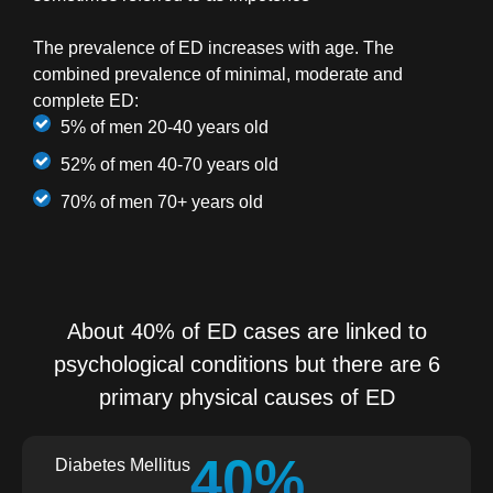
The prevalence of ED increases with age. The
combined prevalence of minimal, moderate and
complete ED:
5% of men 20-40 years old
52% of men 40-70 years old
70% of men 70+ years old
About 40% of ED cases are linked to
psychological conditions but there are 6
primary physical causes of ED
40%
Diabetes Mellitus