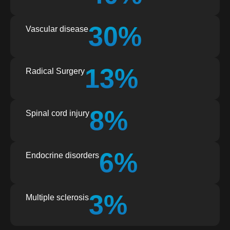
30%
Vascular disease
13%
Radical Surgery
8%
Spinal cord injury
6%
Endocrine disorders
3%
Multiple sclerosis