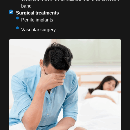
band
Surgical treatments
Penile implants
Vascular surgery