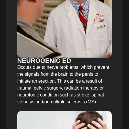
NEUROGENIC ED
Occurs due to nerve problems, which prevent
the signals from the brain to the penis to
initiate an erection. This can be a result of
trauma, pelvic surgery, radiation therapy or
neurologic condition such as stroke, spinal
stenosis and/or multiple sclerosis (MS)