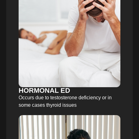
HORMONAL ED
Occurs due to testosterone deficiency or in
some cases thyroid issues