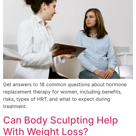
Get answers to 18 common questions about hormone
replacement therapy for women, including benefits,
risks, types of HRT, and what to expect during
treatment.
Can Body Sculpting Help
With Weight Loss?