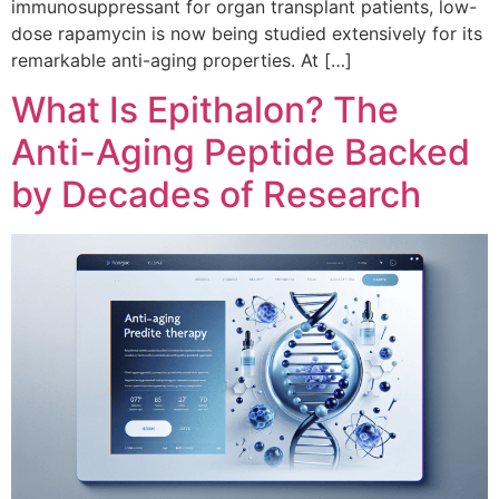
immunosuppressant for organ transplant patients, low-
dose rapamycin is now being studied extensively for its
remarkable anti-aging properties. At […]
What Is Epithalon? The
Anti-Aging Peptide Backed
by Decades of Research