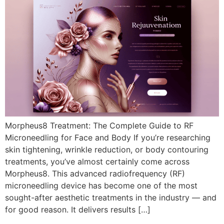
Morpheus8 Treatment: The Complete Guide to RF
Microneedling for Face and Body If you’re researching
skin tightening, wrinkle reduction, or body contouring
treatments, you’ve almost certainly come across
Morpheus8. This advanced radiofrequency (RF)
microneedling device has become one of the most
sought-after aesthetic treatments in the industry — and
for good reason. It delivers results […]