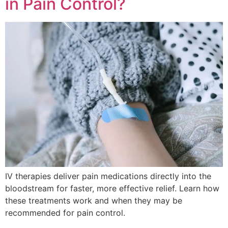
in Pain Control?
IV therapies deliver pain medications directly into the
bloodstream for faster, more effective relief. Learn how
these treatments work and when they may be
recommended for pain control.