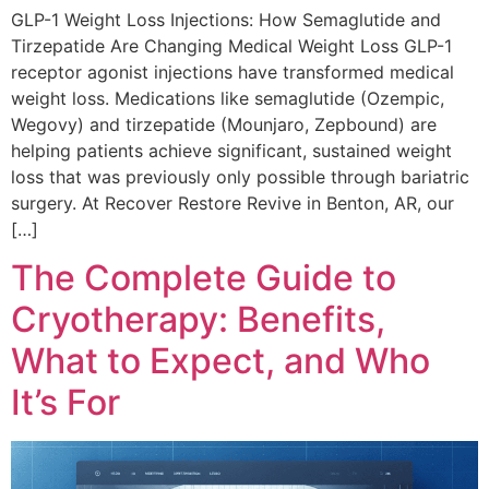
GLP-1 Weight Loss Injections: How Semaglutide and
Tirzepatide Are Changing Medical Weight Loss GLP-1
receptor agonist injections have transformed medical
weight loss. Medications like semaglutide (Ozempic,
Wegovy) and tirzepatide (Mounjaro, Zepbound) are
helping patients achieve significant, sustained weight
loss that was previously only possible through bariatric
surgery. At Recover Restore Revive in Benton, AR, our
[…]
The Complete Guide to
Cryotherapy: Benefits,
What to Expect, and Who
It’s For