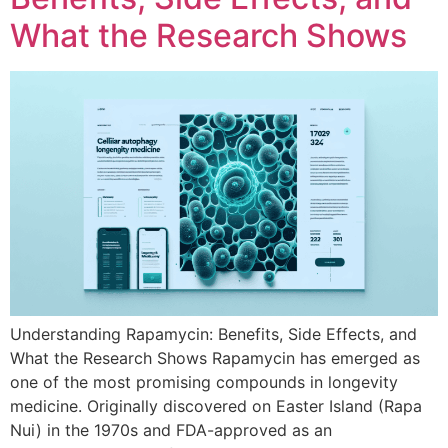
What the Research Shows
Understanding Rapamycin: Benefits, Side Effects, and
What the Research Shows Rapamycin has emerged as
one of the most promising compounds in longevity
medicine. Originally discovered on Easter Island (Rapa
Nui) in the 1970s and FDA-approved as an