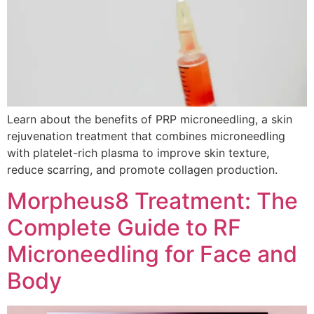
Learn about the benefits of PRP microneedling, a skin
rejuvenation treatment that combines microneedling
with platelet-rich plasma to improve skin texture,
reduce scarring, and promote collagen production.
Morpheus8 Treatment: The
Complete Guide to RF
Microneedling for Face and
Body