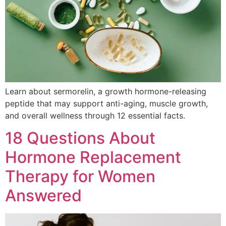
Learn about sermorelin, a growth hormone-releasing
peptide that may support anti-aging, muscle growth,
and overall wellness through 12 essential facts.
18 Questions About
Hormone Replacement
Therapy for Women
Answered