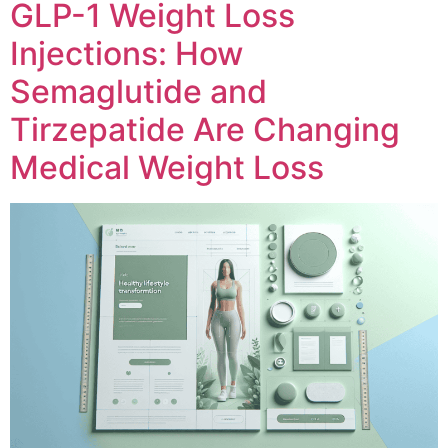
GLP-1 Weight Loss
Injections: How
Semaglutide and
Tirzepatide Are Changing
Medical Weight Loss