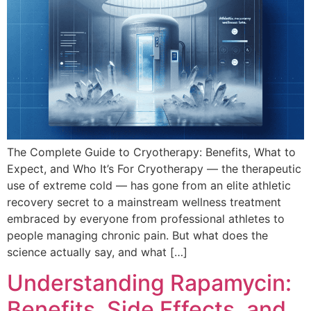
The Complete Guide to Cryotherapy: Benefits, What to
Expect, and Who It’s For Cryotherapy — the therapeutic
use of extreme cold — has gone from an elite athletic
recovery secret to a mainstream wellness treatment
embraced by everyone from professional athletes to
people managing chronic pain. But what does the
science actually say, and what […]
Understanding Rapamycin:
Benefits, Side Effects, and