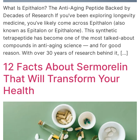
What Is Epithalon? The Anti-Aging Peptide Backed by
Decades of Research If you’ve been exploring longevity
medicine, you’ve likely come across Epithalon (also
known as Epitalon or Epithalone). This synthetic
tetrapeptide has become one of the most talked-about
compounds in anti-aging science — and for good
reason. With over 30 years of research behind it, […]
12 Facts About Sermorelin
That Will Transform Your
Health