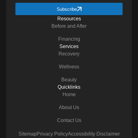
Subscribe
Resources
Before and After
Financing
Services
Recovery
Wellness
Beauty
Quicklinks
Home
About Us
Contact Us
Sitemap
Privacy Policy
Accessibility Disclaimer