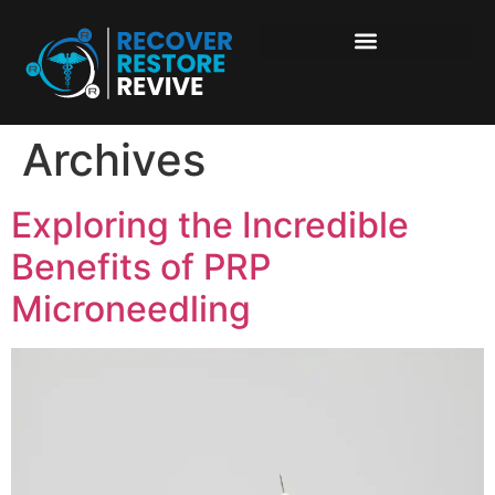
Archives
Exploring the Incredible
Benefits of PRP
Microneedling