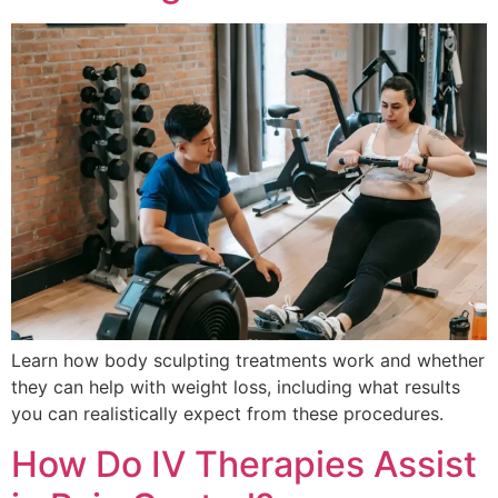
Learn how body sculpting treatments work and whether
they can help with weight loss, including what results
you can realistically expect from these procedures.
How Do IV Therapies Assist