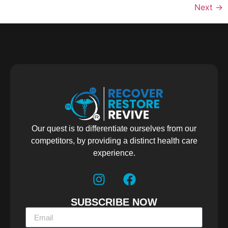
Next
→
Our quest is to differentiate ourselves from our
competitors, by providing a distinct health care
experience.
SUBSCRIBE NOW